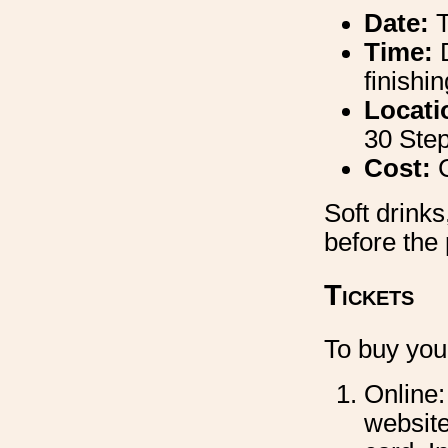
Date:
Time:
finishi
Locati
30 Ste
Cost:
Soft drinks
before the
Tickets
To buy your
Online:
website