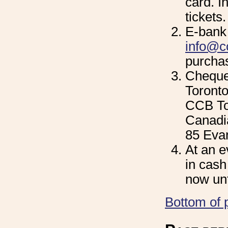
card. In
tickets.
E-bank 
info@cc
purchas
Cheque
Toronto
CCB To
Canadia
85 Eva
At an e
in cash
now unt
Bottom of 