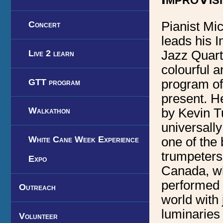
Pianist Mi
Concert
leads his 
Live 2 learn
Jazz Quart
colourful a
GTT program
program of
present. He
Walkathon
by Kevin T
universall
White Cane Week Experience
one of the 
trumpeters 
Expo
Canada, w
performed 
Outreach
world with 
luminaries
Volunteer