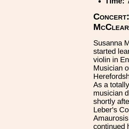
Time:
Concert:
McClear
Susanna M
started lea
violin in E
Musician of
Herefordsh
As a totally
musician 
shortly afte
Leber's Co
Amaurosis
continued h