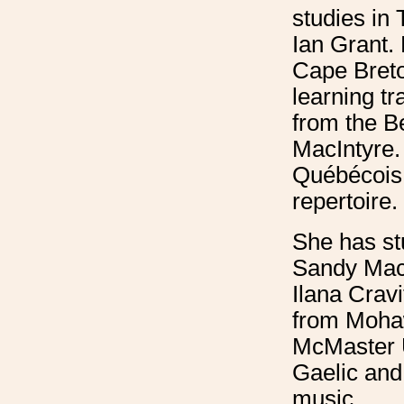
studies in 
Ian Grant. 
Cape Breto
learning tr
from the B
MacIntyre. 
Québécois 
repertoire.
She has st
Sandy MacI
Ilana Crav
from Moha
McMaster U
Gaelic and 
music.