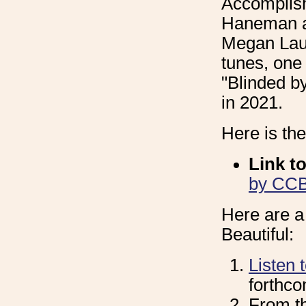
Accomplish
Haneman an
Megan Laur
tunes, one
"Blinded b
in 2021.
Here is th
Link t
by CCB 
Here are a
Beautiful:
Listen 
forthc
From t