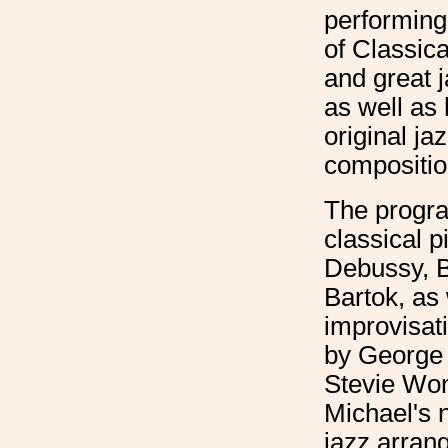
performing
of Classica
and great 
as well as
original ja
compositio
The progra
classical p
Debussy, 
Bartok, as 
improvisat
by George
Stevie Wond
Michael's 
jazz arran