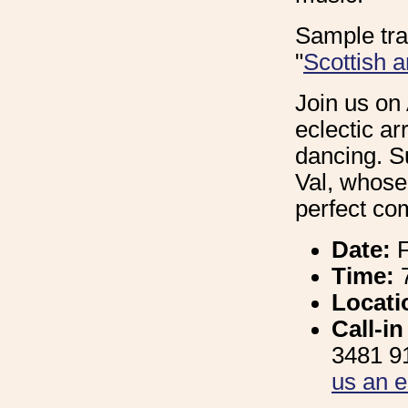
Sample tra
"
Scottish 
Join us on 
eclectic ar
dancing. S
Val, whose
perfect co
Date:
F
Time:
Locati
Call-i
3481 91
us an e