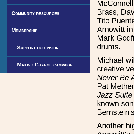
McConnell
Brass, Dav
Community resources
Tito Puent
Arnowitt in
Membership
Mark Godfr
drums.
Support our vision
Michael wil
Making Change campaign
creative v
Never Be 
Pat Methen
Jazz Suite
known so
Bernstein'
Another hig