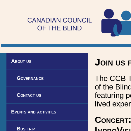
Toronto
Visionaries
chapter
of
the
Canadian
Join us 
About us
Council
The CCB To
of
Governance
of the Blin
the
featuring 
Contact us
Blind
lived exper
Events and activities
Concert:
ImproVis
Bus trip