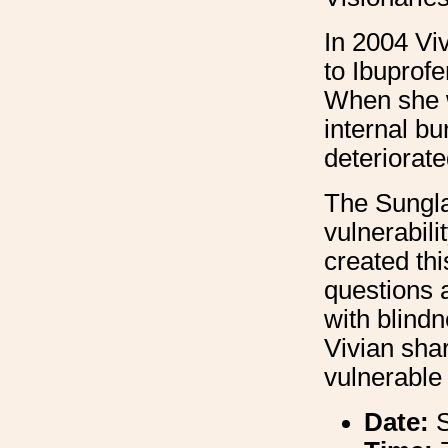
In 2004 Vi
to Ibuprof
When she w
internal b
deteriorate
The Sungl
vulnerabil
created th
questions a
with blind
Vivian shar
vulnerable 
Date: