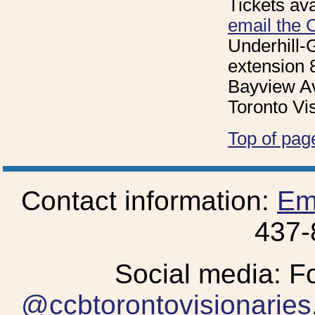
Tickets ava
email the 
Underhill-
extension 
Bayview Av
Toronto Vi
Top of pag
Contact information:
Em
437-
Social media: F
@ccbtorontovisionaries