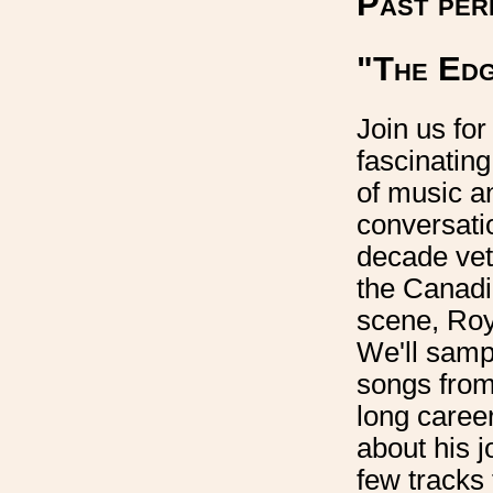
Past per
"The Edg
Join us for
fascinatin
of music a
conversati
decade vet
the Canadi
scene, Roy
We'll sam
songs from
long career
about his j
few tracks