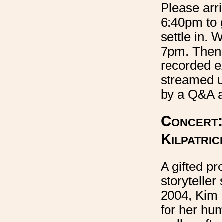
Please arr
6:40pm to 
settle in. W
7pm. Then 
recorded e
streamed u
by a Q&A a
Concert:
Kilpatric
A gifted pr
storyteller
2004, Kim 
for her hu