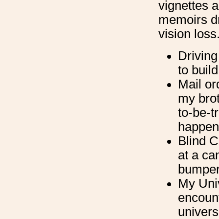
vignettes 
memoirs dr
vision loss
Driving
to buil
Mail or
my brot
to-be-t
happene
Blind 
at a ca
bumper
My Univ
encount
univers