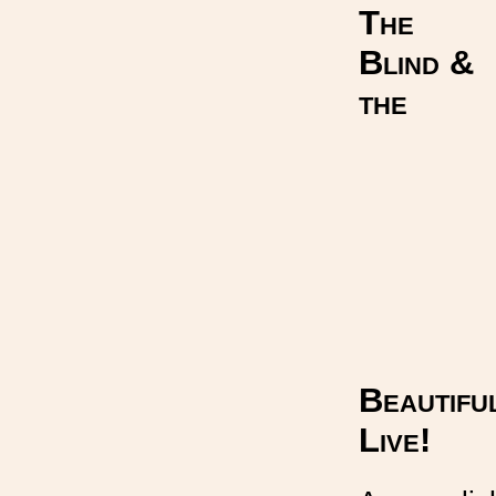
The
Blind &
the
Beautifu
Live!