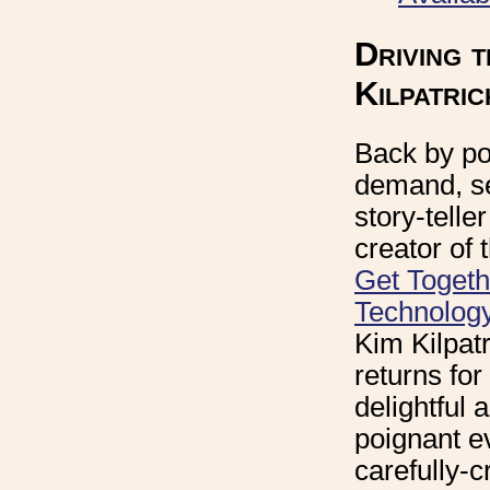
Driving 
Kilpatric
Back by po
demand, s
story-telle
creator of
Get Togeth
Technolog
Kim Kilpatr
returns for
delightful 
poignant e
carefully-c