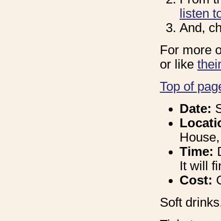
listen t
And, ch
For more o
or like
the
Top of pag
Date:
S
Locati
House,
Time:
It will
Cost:
Soft drinks