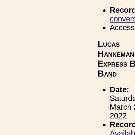
Recor
convers
Access
Lucas
Hanneman
Express B
Band
Date:
Saturda
March 
2022
Record
Availa