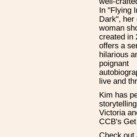
well-crafte
In "Flying 
Dark", her
woman sh
created in
offers a se
hilarious a
poignant
autobiograp
live and th
Kim has pe
storytellin
Victoria an
CCB's Get 
Check out 