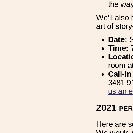
the way
We'll also 
art of stor
Date:
S
Time:
Locati
room at
Call-i
3481 91
us an e
2021 pe
Here are s
We would v