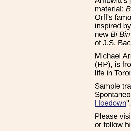
Arnowitt's
material:
B
Orff's fam
inspired b
new
Bi Bi
of J.S. Bac
Michael Arn
(RP), is f
life in Toro
Sample tra
Spontaneou
Hoedown
".
Please vis
or follow 