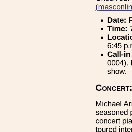
(masconlin
Date:
F
Time:
7
Locati
6:45 p.
Call-in
0004).
show.
Concert:
Michael Arn
seasoned p
concert pi
toured inte