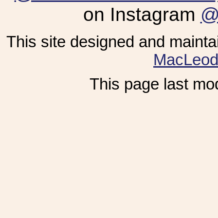
on Instagram
@
This site designed and maint
MacLeo
This page last mod