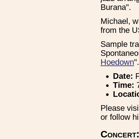
Burana".
Michael, wh
from the U
Sample tra
Spontaneou
Hoedown
".
Date:
F
Time:
7
Locati
Please vis
or follow 
Concert