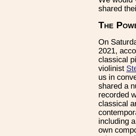
shared the
The Powe
On Saturda
2021, acc
classical p
violinist
St
us in conv
shared a n
recorded w
classical 
contempora
including 
own compos