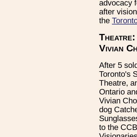
advocacy f
after visio
the
Toronto
Theatre:
Vivian C
After 5 sol
Toronto's 
Theatre, an
Ontario an
Vivian Cho
dog Catche
Sunglasse
to the CCB
Visionaries